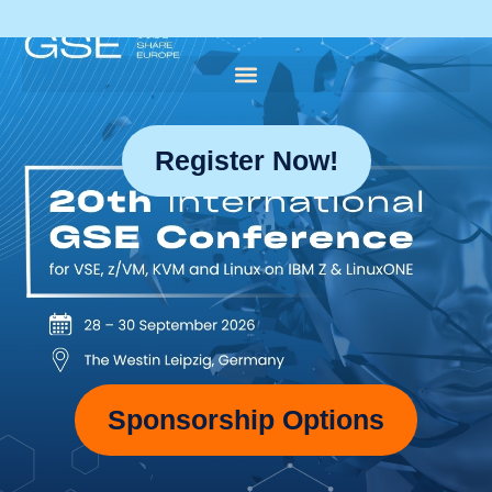
Register Now!
Sponsorship Options