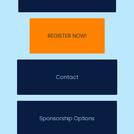
REGISTER NOW!
Contact
Sponsorship Options