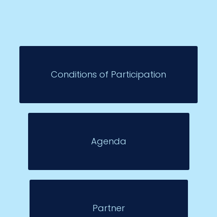
Conditions of Participation
Agenda
Partner