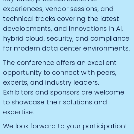
experiences, vendor sessions, and
technical tracks covering the latest
developments, and innovations in AI,
hybrid cloud, security, and compliance
for modern data center environments.
The conference offers an excellent
opportunity to connect with peers,
experts, and industry leaders.
Exhibitors and sponsors are welcome
to showcase their solutions and
expertise.
We look forward to your participation!