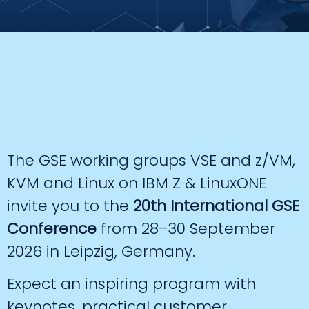
The GSE working groups VSE and z/VM,
KVM and Linux on IBM Z & LinuxONE
invite you to the
20th International GSE
Conference
from 28–30 September
2026 in Leipzig, Germany.
Expect an inspiring program with
keynotes, practical customer