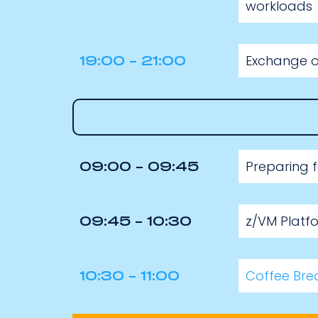
workloads
Exchange of
19:00 - 21:00
Preparing 
09:00 - 09:45
z/VM Platf
09:45 - 10:30
Coffee Bre
10:30 - 11:00