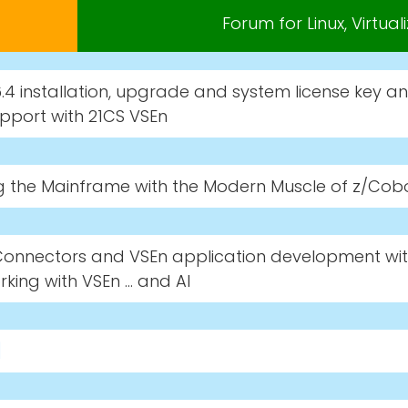
Forum for Linux, Virtua
.4 installation, upgrade and system license key a
pport with 21CS VSEn
g the Mainframe with the Modern Muscle of z/Cob
Connectors and VSEn application development wit
king with VSEn … and AI