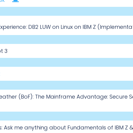
perience: DB2 LUW on Linux on IBM Z (Implementat
t 3
k
Feather (BoF): The Mainframe Advantage: Secure Se
s: Ask me anything about Fundamentals of IBM Z & 