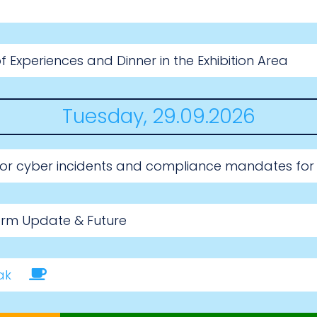
 Experiences and Dinner in the Exhibition Area
Tuesday, 29.09.2026
for cyber incidents and compliance mandates for
orm Update & Future
ak