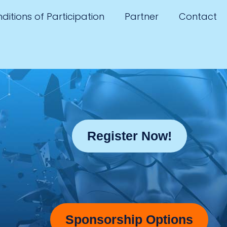
ditions of Participation
Partner
Contact
Register Now!
Sponsorship Options