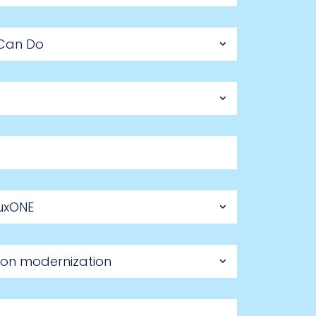
 Can Do
nuxONE
ation modernization