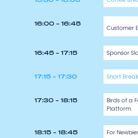
15:30 - 16:00
16:00 - 16:45
Customer Ex
Sponsor Slo
16:45 - 17:15
Short Brea
17:15 - 17:30
Birds of a 
17:30 - 18:15
Platform.
For Newbie
18:15 - 18:45