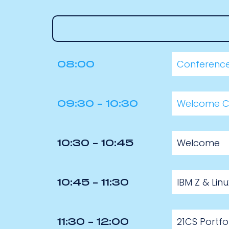
Conference
08:00
Welcome C
09:30 - 10:30
Welcome
10:30 - 10:45
IBM Z & Li
10:45 - 11:30
21CS Portfo
11:30 - 12:00