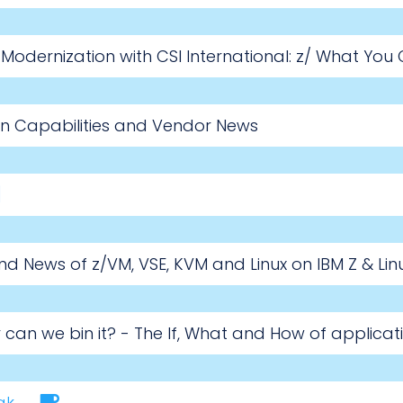
odernization with CSI International: z/ What You
on Capabilities and Vendor News
d News of z/VM, VSE, KVM and Linux on IBM Z & Li
 or can we bin it? - The If, What and How of applic
ak