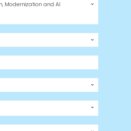
n, Modernization and AI