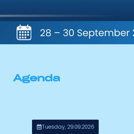
Agenda
Tuesday, 29.09.2026