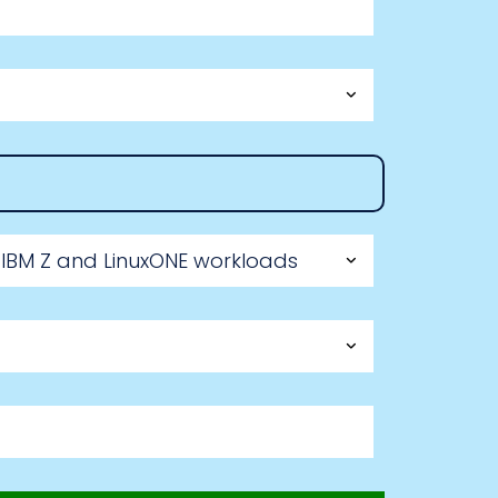
 IBM Z and LinuxONE workloads