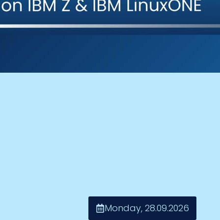
Monday, 28.09.2026