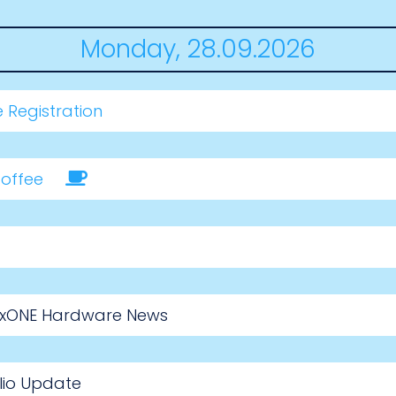
Monday, 28.09.2026
 Registration
offee
nuxONE Hardware News
lio Update