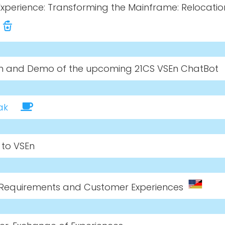
xperience: Transforming the Mainframe: Relocatio
on and Demo of the upcoming 21CS VSEn ChatBot
ak
s to VSEn
, Requirements and Customer Experiences