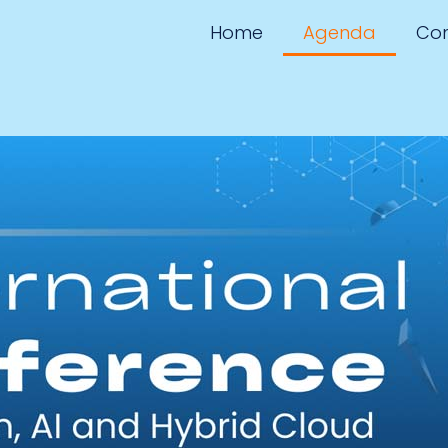
Home
Agenda
Con