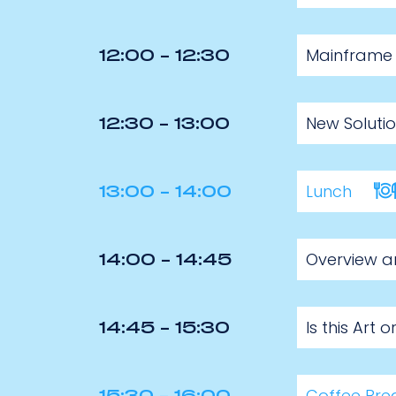
Mainframe M
12:00 - 12:30
New Soluti
12:30 - 13:00
Lunch
13:00 - 14:00
Overview an
14:00 - 14:45
Is this Art
14:45 - 15:30
Coffee Bre