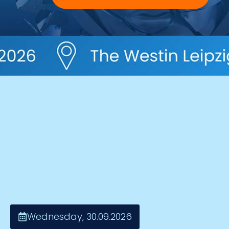
Wednesday, 30.09.2026