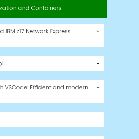
lization and Containers
nd IBM z17 Network Express
ol
h VSCode: Efficient and modern