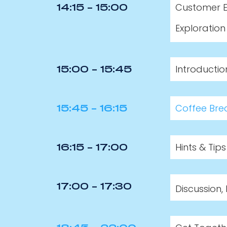
Customer E
14:15 - 15:00
Exploration
Introducti
15:00 - 15:45
Coffee Bre
15:45 - 16:15
Hints & Tip
16:15 - 17:00
Discussion
17:00 - 17:30