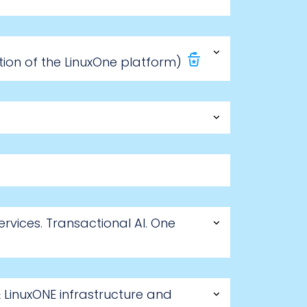
ion of the LinuxOne platform)
rvices. Transactional AI. One
LinuxONE infrastructure and