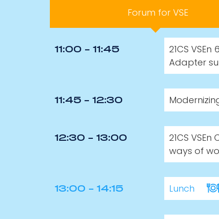
Forum for VSE
21CS VSEn 6
11:00 - 11:45
Adapter su
Modernizin
11:45 - 12:30
21CS VSEn 
12:30 - 13:00
ways of wor
Lunch
13:00 - 14:15